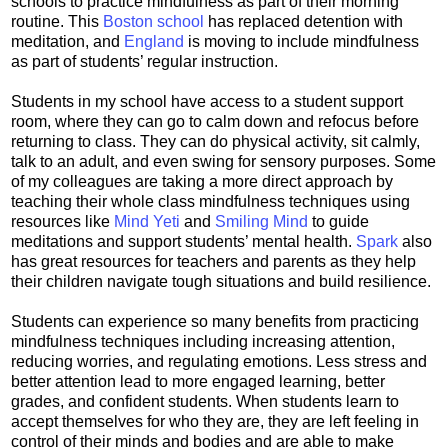
schools to practice mindfulness as part of their morning
routine. This
Boston school
has replaced detention with
meditation, and
England
is moving to include mindfulness
as part of students’ regular instruction.
Students in my school have access to a student support
room, where they can go to calm down and refocus before
returning to class. They can do physical activity, sit calmly,
talk to an adult, and even swing for sensory purposes. Some
of my colleagues are taking a more direct approach by
teaching their whole class mindfulness techniques using
resources like
Mind Yeti
and
Smiling Mind
to guide
meditations and support students’ mental health.
Spark
also
has great resources for teachers and parents as they help
their children navigate tough situations and build resilience.
Students can experience so many benefits from practicing
mindfulness techniques including increasing attention,
reducing worries, and regulating emotions. Less stress and
better attention lead to more engaged learning, better
grades, and confident students. When students learn to
accept themselves for who they are, they are left feeling in
control of their minds and bodies and are able to make