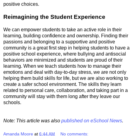
positive choices.
Reimagining the Student Experience
We can empower students to take an active role in their
learning, building confidence and ownership. Finding their
passions and belonging to a supportive and positive
community is a great first step in helping students to have a
positive school experience, where bullying and antisocial
behaviors are minimized and students are proud of their
learning. When we teach students how to manage their
emotions and deal with day-to-day stress, we are not only
helping them build skills for life, but we are also working to
create a safer school environment. The skills they learn
related to personal care, collaboration, and taking part in a
community will stay with them long after they leave our
schools.
Note: This article was also
published on eSchool News
.
Amanda Moore
at
6:44 AM
No comments: