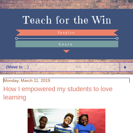
▼
Monday, March 11, 2019
How I empowered my students to love
learning