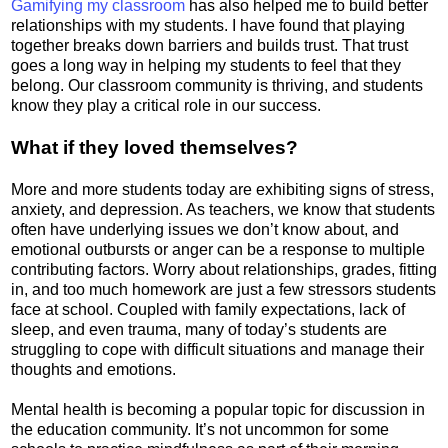
Gamifying my classroom
has also helped me to build better
relationships with my students. I have found that playing
together breaks down barriers and builds trust. That trust
goes a long way in helping my students to feel that they
belong. Our classroom community is thriving, and students
know they play a critical role in our success.
What if they loved themselves?
More and more students today are exhibiting signs of stress,
anxiety, and depression. As teachers, we know that students
often have underlying issues we don’t know about, and
emotional outbursts or anger can be a response to multiple
contributing factors. Worry about relationships, grades, fitting
in, and too much homework are just a few stressors students
face at school. Coupled with family expectations, lack of
sleep, and even trauma, many of today’s students are
struggling to cope with difficult situations and manage their
thoughts and emotions.
Mental health is becoming a popular topic for discussion in
the education community. It’s not uncommon for some