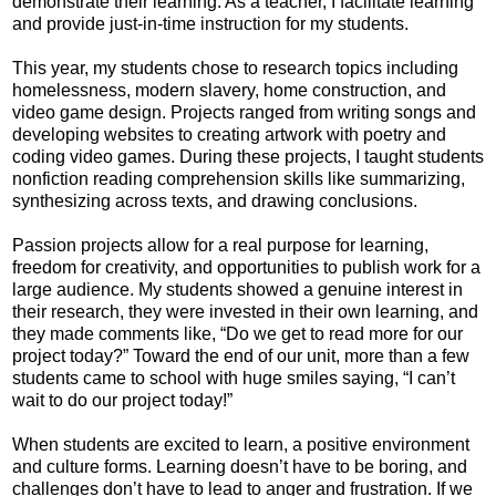
demonstrate their learning. As a teacher, I facilitate learning
and provide just-in-time instruction for my students.
This year, my students chose to research topics including
homelessness, modern slavery, home construction, and
video game design. Projects ranged from writing songs and
developing websites to creating artwork with poetry and
coding video games. During these projects, I taught students
nonfiction reading comprehension skills like summarizing,
synthesizing across texts, and drawing conclusions.
Passion projects allow for a real purpose for learning,
freedom for creativity, and opportunities to publish work for a
large audience. My students showed a genuine interest in
their research, they were invested in their own learning, and
they made comments like, “Do we get to read more for our
project today?” Toward the end of our unit, more than a few
students came to school with huge smiles saying, “I can’t
wait to do our project today!”
When students are excited to learn, a positive environment
and culture forms. Learning doesn’t have to be boring, and
challenges don’t have to lead to anger and frustration. If we