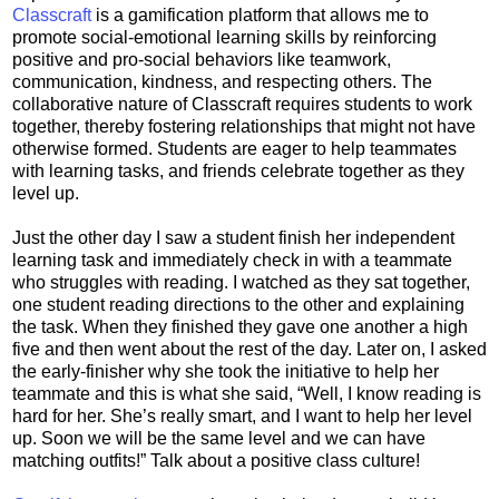
Classcraft
is a gamification platform that allows me to
promote social-emotional learning skills by reinforcing
positive and pro-social behaviors like teamwork,
communication, kindness, and respecting others. The
collaborative nature of Classcraft requires students to work
together, thereby fostering relationships that might not have
otherwise formed. Students are eager to help teammates
with learning tasks, and friends celebrate together as they
level up.
Just the other day I saw a student finish her independent
learning task and immediately check in with a teammate
who struggles with reading. I watched as they sat together,
one student reading directions to the other and explaining
the task. When they finished they gave one another a high
five and then went about the rest of the day. Later on, I asked
the early-finisher why she took the initiative to help her
teammate and this is what she said, “Well, I know reading is
hard for her. She’s really smart, and I want to help her level
up. Soon we will be the same level and we can have
matching outfits!” Talk about a positive class culture!