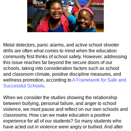
Metal detectors, panic alarms, and active school shooter
drills are often what comes to mind when the education
community first thinks of school safety. However, addressing
this issue reaches far beyond the secure doors of our
schools, taking into consideration factors such as school
and classroom climate, positive discipline measures, and
wellness promotion, according to
A Framework for Safe and
Successful Schools
.
When we consider the studies showing the relationship
between bullying, personal failure, and anger to school
violence, we must pause and reflect on our own schools and
classrooms. How can we make education a positive
experience for all of our students? So many students who
have acted out in violence were angry or bullied. And after