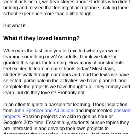
violent acts occur, we hear stories about students who didn’t
belong and missed that feeling of acceptance, making their
school experience more than a little tough.
But what if...
What if they loved learning?
When was the last time you felt excited when you were
learning something new? As adults, I think we take for
granted this spark for learning. How many of our students
feel excited to learn in our schools today? Most days,
students walk through our doors and read the texts we have
selected, participate in the activities we have planned, and
complete the projects we have thought up. They comply and
learn, but do they love it? Probably not.
In an effort to ignite a passion for learning, I took inspiration
from
John Spencer and AJ Juliani
and implemented
passion
projects
. Passion projects are akin to genius hour or
Google’s 20% time. Essentially, students pursue topics they
are interested in and develop their own projects to