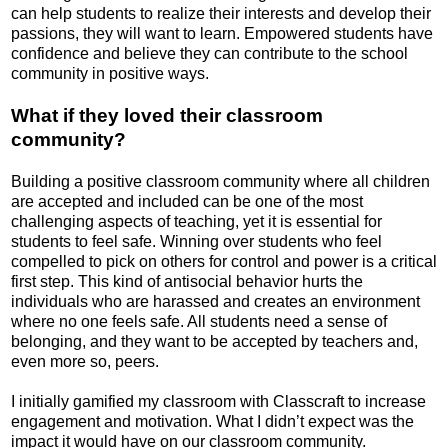
can help students to realize their interests and develop their
passions, they will want to learn. Empowered students have
confidence and believe they can contribute to the school
community in positive ways.
What if they loved their classroom
community?
Building a positive classroom community where all children
are accepted and included can be one of the most
challenging aspects of teaching, yet it is essential for
students to feel safe. Winning over students who feel
compelled to pick on others for control and power is a critical
first step. This kind of antisocial behavior hurts the
individuals who are harassed and creates an environment
where no one feels safe. All students need a sense of
belonging, and they want to be accepted by teachers and,
even more so, peers.
I initially gamified my classroom with Classcraft to increase
engagement and motivation. What I didn’t expect was the
impact it would have on our classroom community.