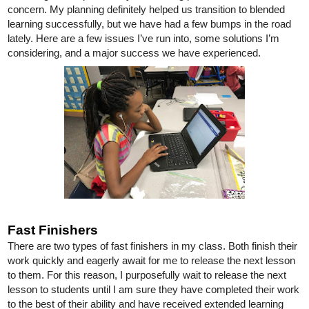
concern. My planning definitely helped us transition to blended 
learning successfully, but we have had a few bumps in the road 
lately. Here are a few issues I’ve run into, some solutions I’m 
considering, and a major success we have experienced. 
Fast Finishers
There are two types of fast finishers in my class. Both finish their 
work quickly and eagerly await for me to release the next lesson 
to them. For this reason, I purposefully wait to release the next 
lesson to students until I am sure they have completed their work 
to the best of their ability and have received extended learning 