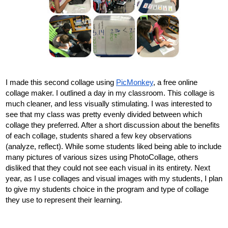
I made this second collage using 
PicMonkey
, a free online 
collage maker. I outlined a day in my classroom. This collage is 
much cleaner, and less visually stimulating. I was interested to 
see that my class was pretty evenly divided between which 
collage they preferred. After a short discussion about the benefits 
of each collage, students shared a few key observations 
(analyze, reflect). While some students liked being able to include 
many pictures of various sizes using PhotoCollage, others 
disliked that they could not see each visual in its entirety. Next 
year, as I use collages and visual images with my students, I plan 
to give my students choice in the program and type of collage 
they use to represent their learning.  