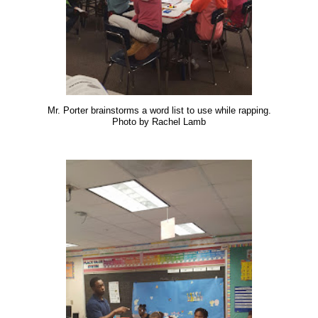
Mr. Porter brainstorms a word list to use while rapping.
Photo by Rachel Lamb