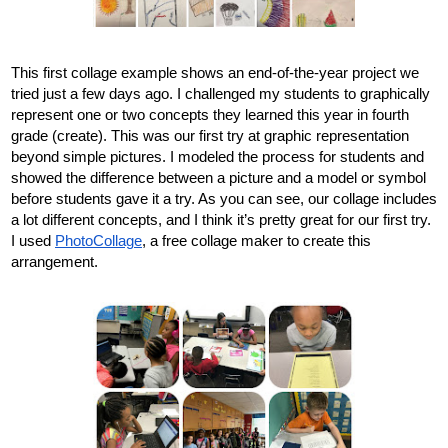
This first collage example shows an end-of-the-year project we 
tried just a few days ago. I challenged my students to graphically 
represent one or two concepts they learned this year in fourth 
grade (create). This was our first try at graphic representation 
beyond simple pictures. I modeled the process for students and 
showed the difference between a picture and a model or symbol 
before students gave it a try. As you can see, our collage includes 
a lot different concepts, and I think it’s pretty great for our first try. 
I used 
PhotoCollage
, a free collage maker to create this 
arrangement. 