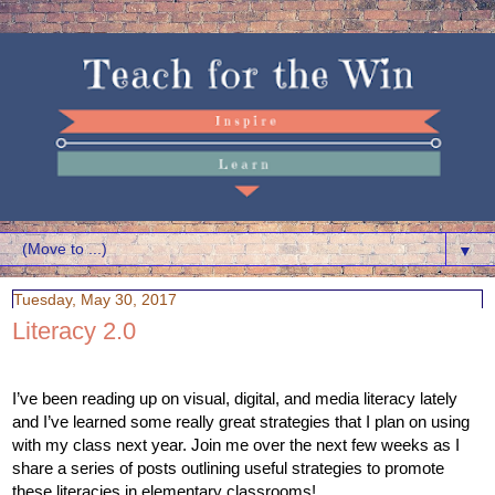
▼
Tuesday, May 30, 2017
Literacy 2.0
I’ve been reading up on visual, digital, and media literacy lately 
and I’ve learned some really great strategies that I plan on using 
with my class next year. Join me over the next few weeks as I 
share a series of posts outlining useful strategies to promote 
these literacies in elementary classrooms! 