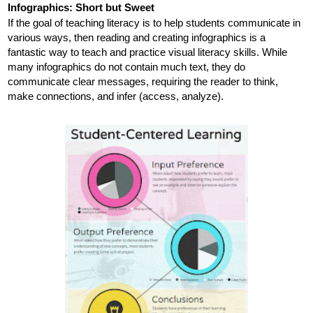
Infographics: Short but Sweet
If the goal of teaching literacy is to help students communicate in 
various ways, then reading and creating infographics is a 
fantastic way to teach and practice visual literacy skills. While 
many infographics do not contain much text, they do 
communicate clear messages, requiring the reader to think, 
make connections, and infer
 (access, analyze)
. 