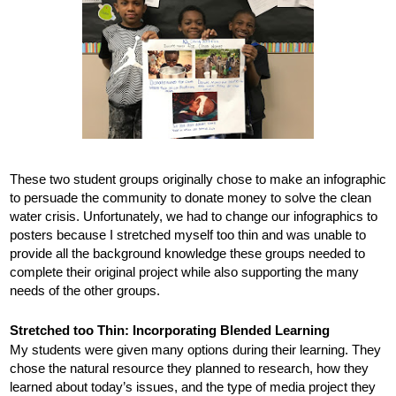
These two student groups originally chose to make an infographic 
to persuade the community to donate money to solve the clean 
water crisis. Unfortunately, we had to change our infographics to 
posters because I stretched myself too thin and was unable to 
provide all the background knowledge these groups needed to 
complete their original project while also supporting the many 
needs of the other groups. 
Stretched too Thin: Incorporating Blended Learning
My students were given many options during their learning. They 
chose the natural resource they planned to research, how they 
learned about today’s issues, and the type of media project they 