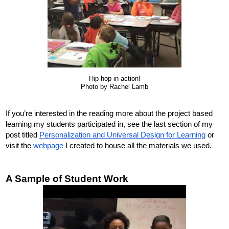
Hip hop in action!
Photo by Rachel Lamb
If you’re interested in the reading more about the project based 
learning my students participated in, see the last section of my 
post titled 
Personalization and Universal Design for Learning
 or 
visit the 
webpage
I created to house all the materials we used.
A Sample of Student Work