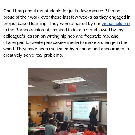
Can I brag about my students for just a few minutes? I’m so 
proud of their work over these last few weeks as they engaged in 
project based learning. They were amazed by our 
virtual field trip
to the Borneo rainforest, inspired to take a stand, awed by my 
colleague’s lesson on writing hip hop and freestyle rap, and 
challenged to create persuasive media to make a change in the 
world. They have been motivated by a cause and encouraged to 
creatively solve real problems. 