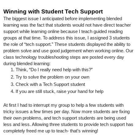
Winning with Student Tech Support
The biggest issue I anticipated before implementing blended 
learning was the fact that students would not have direct teacher 
support while learning online because I teach guided reading 
groups at that time. To address this issue, I assigned 3 students 
the role of “tech support.” These students displayed the ability to 
problem solve and use good judgement when working online. Our 
class technology troubleshooting steps are posted every day 
during blended learning:
Think, “Do I really need help with this?”
Try to solve the problem on your own
Check with a Tech Support student
If you are still stuck, raise your hand for help
At first I had to interrupt my group to help a few students with 
tricky issues a few times per day. Now more students are fixing 
their own problems, and tech support students are being used 
less and less. Allowing three students to provide tech support has 
completely freed me up to teach- that’s winning! 