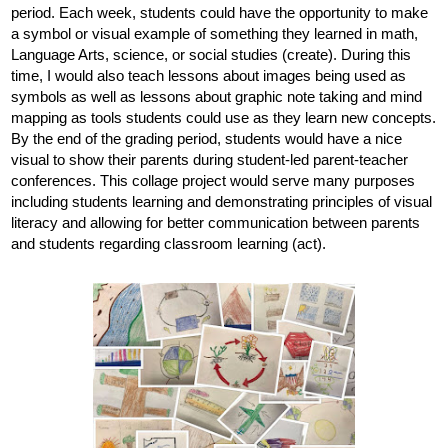
period. Each week, students could have the opportunity to make 
a symbol or visual example of something they learned in math, 
Language Arts, science, or social studies (create). During this 
time, I would also teach lessons about images being used as 
symbols as well as lessons about graphic note taking and mind 
mapping as tools students could use as they learn new concepts. 
By the end of the grading period, students would have a nice 
visual to show their parents during student-led parent-teacher 
conferences. This collage project would serve many purposes 
including students learning and demonstrating principles of visual 
literacy and allowing for better communication between parents 
and students regarding classroom learning (act).