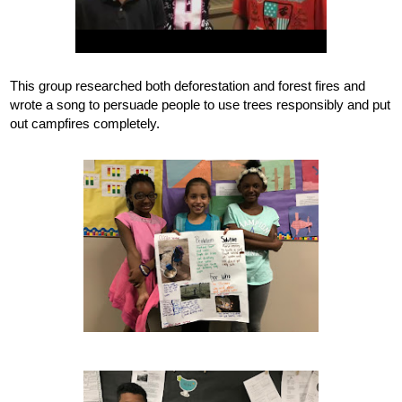
This group researched both deforestation and forest fires and 
wrote a song to persuade people to use trees responsibly and put 
out campfires completely.