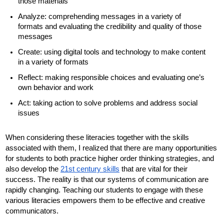
those materials
Analyze: comprehending messages in a variety of 
formats and evaluating the credibility and quality of those 
messages 
Create: using digital tools and technology to make content 
in a variety of formats
Reflect: making responsible choices and evaluating one’s 
own behavior and work
Act: taking action to solve problems and address social 
issues
When considering these literacies together with the skills 
associated with them, I realized that there are many opportunities 
for students to both practice higher order thinking strategies, and 
also develop the 
21st century skills
 that are vital for their 
success. The reality is that our systems of communication are 
rapidly changing. Teaching our students to engage with these 
various literacies empowers them to be effective and creative 
communicators. 