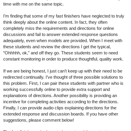
time with me on the same topic. 
I’m finding that some of my fast finishers have neglected to truly 
think deeply about the online content. In fact, they often 
completely miss the requirements and directions for online 
discussions and fail to answer extended response questions 
adequately, even when models are provided. When I meet with 
these students and review the directions I get the typical, 
“Ohhhhh, ok,” and off they go. These students seem to need 
constant monitoring in order to produce thoughtful, quality work. 
If we are being honest, I just can’t keep up with their need to be 
redirected continually. I’ve thought of three possible solutions to 
this problem. First, I can pair these students with partner who is 
working successfully online to provide extra support and 
explanations of directions. Another possibility is providing an 
incentive for completing activities according to the directions. 
Finally, I can provide audio clips explaining directions for the 
extended response and discussion boards. If you have other 
suggestions, please comment below!  