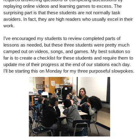
replaying online videos and learning games to excess. The 
surprising part is that these students are not normally task 
avoiders. In fact, they are high readers who usually excel in their 
work. 
I’ve encouraged my students to review completed parts of 
lessons as needed, but these three students were pretty much 
camped out on videos, songs, and games. My best solution so 
far is to create a checklist for these students and require them to 
update me of their progress at the end of our stations each day. 
I’ll be starting this on Monday for my three purposeful slowpokes. 