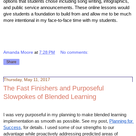
options that students chose including song writing, infographics, 
and public service announcements. These online lessons would 
give students a foundation to build from and allow me to be much 
more intentional in my face-to-face time with my students. 
Amanda Moore
at
7:28 PM
No comments:
Share
Thursday, May 11, 2017
The Fast Finishers and Purposeful
Slowpokes of Blended Learning
I was very purposeful in my planning to make blended learning 
implementation as smooth as possible. See my post, 
Planning for 
Success
, for details. I used some of our strengths to our 
advantage while proactively addressing predicted areas of 