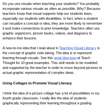
Do you use visuals when teaching your students? You probably 
incorporate various visuals as often as possible. Why? Because 
teachers know that visual supports help our students learn, 
especially our students with disabilities. In fact, when a student 
can visualize a concept or idea, they are more likely to remember 
it and make connections to prior knowledge. Teachers often use 
graphic organizers, picture books, videos, and diagrams to 
enhance their lessons. 
A new-to-me idea that I read about in 
Teaching Visual Literacy
 is 
the concept of graphic note taking. The idea is to represent 
learning through visuals. See this 
great blog post
 at Teach 
Thought for 10 great examples. This skill needs to be modeled 
and supported by the teacher in order to move beyond pictures to 
actual graphic representation of complex ideas. 
Using Collages to Promote Visual Literacy
I think the idea of a picture collage has a lot of possibilities in my 
fourth grade classroom. I really like the idea of students 
graphically representing their learning throughout a grading 