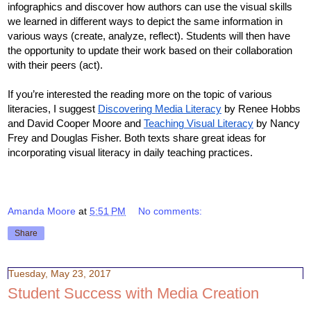
infographics and discover how authors can use the visual skills 
we learned in different ways to depict the same information in 
various ways (create, analyze, reflect). Students will then have 
the opportunity to update their work based on their collaboration 
with their peers (act). 
If you’re interested the reading more on the topic of various 
literacies, I suggest 
Discovering Media Literacy
 by Renee Hobbs 
and David Cooper Moore and 
Teaching Visual Literacy
 by Nancy 
Frey and Douglas Fisher. Both texts share great ideas for 
incorporating visual literacy in daily teaching practices. 
Amanda Moore
at
5:51 PM
No comments:
Share
Tuesday, May 23, 2017
Student Success with Media Creation