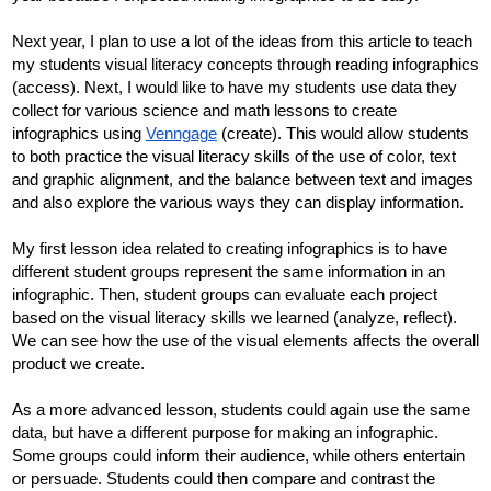
Next year, I plan to use a lot of the ideas from this article to teach 
my students visual literacy concepts through reading infographics 
(access). Next, I would like to have my students use data they 
collect for various science and math lessons to create 
infographics using 
Venngage
 (create). This would allow students 
to both practice the visual literacy skills of the use of color, text 
and graphic alignment, and the balance between text and images 
and also explore the various ways they can display information.
My first lesson idea related to creating infographics is to have 
different student groups represent the same information in an 
infographic. Then, student groups can evaluate each project 
based on the visual literacy skills we learned (analyze, reflect). 
We can see how the use of the visual elements affects the overall 
product we create. 
As a more advanced lesson, students could again use the same 
data, but have a different purpose for making an infographic. 
Some groups could inform their audience, while others entertain 
or persuade. Students could then compare and contrast the 