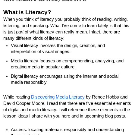
What is Literacy?
When you think of literacy you probably think of reading, writing, 
listening, and speaking. What I’ve come to learn lately is that this 
is just 
part
 of what literacy can really mean. Infact, there are 
many different kinds of literacy:
Visual literacy involves the design, creation, and 
interpretation of visual images.
Media literacy focuses on comprehending, analyzing, and 
creating media in popular culture. 
Digital literacy encourages using the internet and social 
media responsibly. 
While reading 
Discovering Media Literacy
 by Renee Hobbs and 
David Cooper Moore, I read that there are five essential elements 
of digital and media literacy. I will reference these elements in the 
lesson ideas I share with you here and in upcoming blog posts. 
Access: locating materials responsibly and understanding 