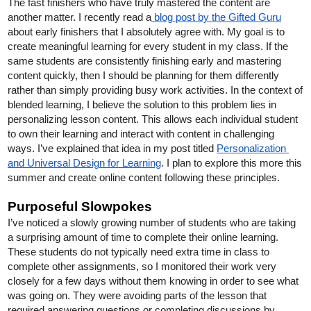
The fast finishers who have truly mastered the content are 
another matter. I recently read a
 blog post by the Gifted Guru
about early finishers that I absolutely agree with. My goal is to 
create meaningful learning for every student in my class. If the 
same students are consistently finishing early and mastering 
content quickly, then I should be planning for them differently 
rather than simply providing busy work activities. In the context of 
blended learning, I believe the solution to this problem lies in 
personalizing lesson content. This allows each individual student 
to own their learning and interact with content in challenging 
ways. I’ve explained that idea in my post titled 
Personalization 
and Universal Design for Learning
. I plan to explore this more this 
summer and create online content following these principles.     
Purposeful Slowpokes
I’ve noticed a slowly growing number of students who are taking 
a surprising amount of time to complete their online learning. 
These students do not typically need extra time in class to 
complete other assignments, so I monitored their work very 
closely for a few days without them knowing in order to see what 
was going on. They were avoiding parts of the lesson that 
required answering questions or completing discussions by 