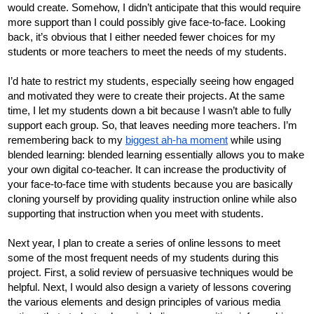
would create. Somehow, I didn’t anticipate that this would require 
more support than I could possibly give face-to-face. Looking 
back, it’s obvious that I either needed fewer choices for my 
students or more teachers to meet the needs of my students. 
I’d hate to restrict my students, especially seeing how engaged 
and motivated they were to create their projects. At the same 
time, I let my students down a bit because I wasn’t able to fully 
support each group. So, that leaves needing more teachers. I’m 
remembering back to my 
biggest ah-ha moment
 while using 
blended learning: blended learning essentially allows you to make 
your own digital co-teacher. It can increase the productivity of 
your face-to-face time with students because you are basically 
cloning yourself by providing quality instruction online while also 
supporting that instruction when you meet with students. 
Next year, I plan to create a series of online lessons to meet 
some of the most frequent needs of my students during this 
project. First, a solid review of persuasive techniques would be 
helpful. Next, I would also design a variety of lessons covering 
the various elements and design principles of various media 