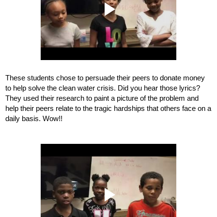
These students chose to persuade their peers to donate money 
to help solve the clean water crisis. Did you hear those lyrics? 
They used their research to paint a picture of the problem and 
help their peers relate to the tragic hardships that others face on a 
daily basis. Wow!!