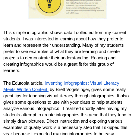
This simple infographic shows data I collected from my current 
students. I was interested in learning about how they prefer to 
learn and represent their understanding. Many of my students 
prefer to see examples of what they are learning and create 
projects to demonstrate their understanding. Reading and 
creating infographics would be a great fit for this group of 
learners. 
The Edutopia article, 
Inventing Infographics: Visual LIteracy 
Meets Written Content 
 by Brett Vogelsinger, gives some really 
great tips for teaching visual literacy through infographics. It also 
gives some questions to use with your class to help students 
analyze various infographics. 
 I realized shortly after having my 
students attempt to create infographics this year, that they tend to 
simply draw pictures. Direct instruction and exploring various 
examples of 
quality
 work is a necessary step that I skipped this 
year because I expected making infographics to be easy. 