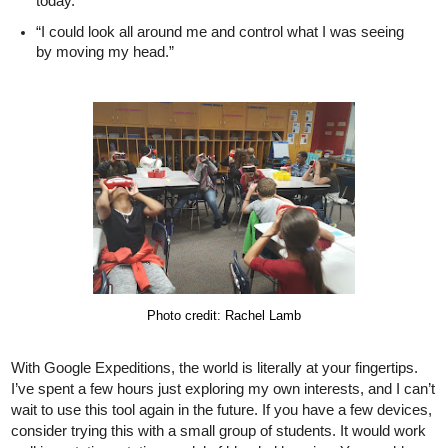
today.”
“I could look all around me and control what I was seeing 
by moving my head.” 
Photo credit: Rachel Lamb
With Google Expeditions, the world is literally at your fingertips. 
I’ve spent a few hours just exploring my own interests, and I can’t 
wait to use this tool again in the future. If you have a few devices, 
consider trying this with a small group of students. It would work 