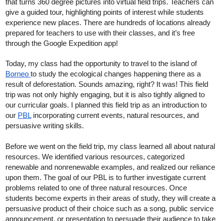
that turns 360 degree pictures into virtual field trips. Teachers can 
give a guided tour, highlighting points of interest while students 
experience new places. There are hundreds of locations already 
prepared for teachers to use with their classes, and it’s free 
through the Google Expedition app!
Today, my class had the opportunity to travel to the island of 
Borneo 
to study the ecological changes happening there as a 
result of deforestation. Sounds amazing, right? It was! This field 
trip was not only highly engaging, but it is also tightly aligned to 
our curricular goals. I planned this field trip as an introduction to 
our 
PBL
 incorporating current events, natural resources, and 
persuasive writing skills. 
Before we went on the field trip, my class learned all about natural 
resources. We identified various resources, categorized 
renewable and nonrenewable examples, and realized our reliance 
upon them. The goal of our PBL is to further investigate current 
problems related to one of three natural resources. Once 
students become experts in their areas of study, they will create a 
persuasive product of their choice such as a song, public service 
announcement, or presentation to persuade their audience to take 