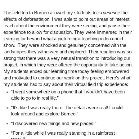
The field trip to Borneo allowed my students to 
experience 
the 
effects of deforestation. I was able to point out areas of interest, 
teach about the environment they were seeing, and pause their 
experience to allow for discussion. They were immersed in their 
learning far beyond what a picture or a teaching video could 
show.  They were shocked and genuinely concerned with the 
landscapes they witnessed and explored. Their reaction was so 
strong that there was a very natural transition to introducing our 
project, in which they were offered the opportunity to take action. 
My students ended our learning time today feeling empowered 
and motivated to continue our work on this project. Here’s what 
my students had to say about their virtual field trip experience:
“I went somewhere on a phone that I wouldn't have been 
able to go to in real life.”
“It’s like I was really there. The details were real! I could 
look around and explore Borneo.”
“I discovered new things and new places.”
“For a little while I was really standing in a rainforest 