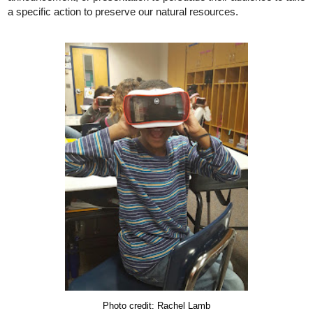
a specific action to preserve our natural resources.
Photo credit: Rachel Lamb