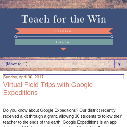
▼
Sunday, April 30, 2017
Virtual Field Trips with Google
Expeditions
Do you know about Google Expeditions? Our district recently 
received a kit through a grant, allowing 30 students to follow their 
teacher to the ends of the earth. Google Expeditions is an app 