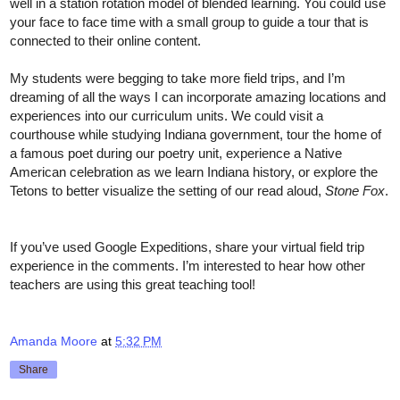
well in a station rotation model of blended learning. You could use 
your face to face time with a small group to guide a tour that is 
connected to their online content. 
My students were begging to take more field trips, and I’m 
dreaming of all the ways I can incorporate amazing locations and 
experiences into our curriculum units. We could visit a 
courthouse while studying Indiana government, tour the home of 
a famous poet during our poetry unit, experience a Native 
American celebration as we learn Indiana history, or explore the 
Tetons to better visualize the setting of our read aloud, 
Stone Fox
. 
If you’ve used Google Expeditions, share your virtual field trip 
experience in the comments. I’m interested to hear how other 
teachers are using this great teaching tool! 
Amanda Moore
at
5:32 PM
Share