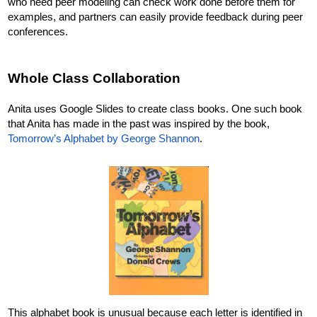
who need peer modeling can check work done before them for 
examples, and partners can easily provide feedback during peer 
conferences. 
Whole Class Collaboration
Anita uses Google Slides to create class books. One such book 
that Anita has made in the past was inspired by the book, 
Tomorrow’s Alphabet by George Shannon
. 
This alphabet book is unusual because each letter is identified in 