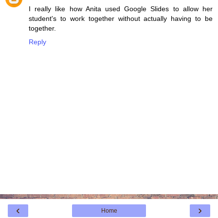
I really like how Anita used Google Slides to allow her
student's to work together without actually having to be
together.
Reply
‹
›
Home