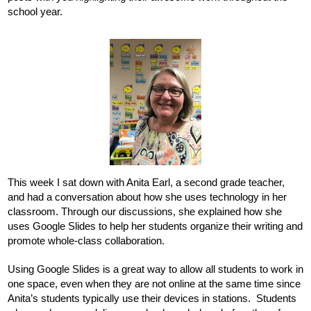
school year. 
This week I sat down with Anita Earl, a second grade teacher, 
and had a conversation about how she uses technology in her 
classroom. Through our discussions, she explained how she 
uses Google Slides to help her students organize their writing and 
promote whole-class collaboration. 
Using Google Slides is a great way to allow all students to work in 
one space, even when they are not online at the same time since 
Anita’s students typically use their devices in stations.  Students 