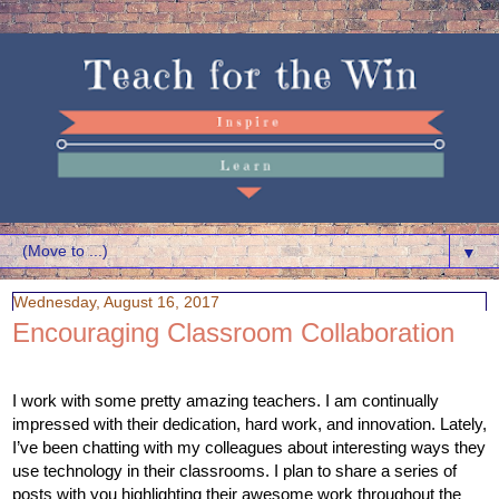
▼
Wednesday, August 16, 2017
Encouraging Classroom Collaboration
I work with some pretty amazing teachers. I am continually 
impressed with their dedication, hard work, and innovation. Lately, 
I’ve been chatting with my colleagues about interesting ways they 
use technology in their classrooms. I plan to share a series of 
posts with you highlighting their awesome work throughout the 