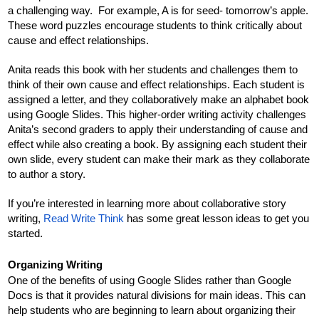
a challenging way.  For example, A is for seed- tomorrow’s apple. 
These word puzzles encourage students to think critically about 
cause and effect relationships.
Anita reads this book with her students and challenges them to 
think of their own cause and effect relationships. Each student is 
assigned a letter, and they collaboratively make an alphabet book 
using Google Slides. This higher-order writing activity challenges 
Anita’s second graders to apply their understanding of cause and 
effect while also creating a book. By assigning each student their 
own slide, every student can make their mark as they collaborate 
to author a story.
If you’re interested in learning more about collaborative story 
writing, 
Read Write Think
 has some great lesson ideas to get you 
started. 
Organizing Writing
One of the benefits of using Google Slides rather than Google 
Docs is that it provides natural divisions for main ideas. This can 
help students who are beginning to learn about organizing their 