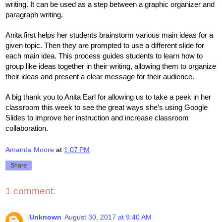
writing. It can be used as a step between a graphic organizer and 
paragraph writing. 
Anita first helps her students brainstorm various main ideas for a 
given topic. Then they are prompted to use a different slide for 
each main idea. This process guides students to learn how to 
group like ideas together in their writing, allowing them to organize 
their ideas and present a clear message for their audience. 
A big thank you to Anita Earl for allowing us to take a peek in her 
classroom this week to see the great ways she’s using Google 
Slides to improve her instruction and increase classroom 
collaboration. 
Amanda Moore
at
1:07 PM
Share
1 comment:
Unknown
August 30, 2017 at 9:40 AM