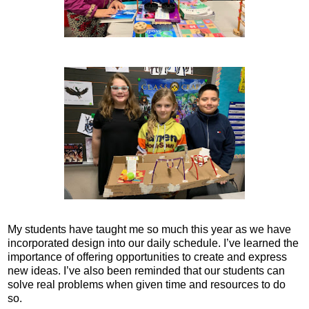
My students have taught me so much this year as we have
incorporated design into our daily schedule. I’ve learned the
importance of offering opportunities to create and express
new ideas. I’ve also been reminded that our students can
solve real problems when given time and resources to do
so.