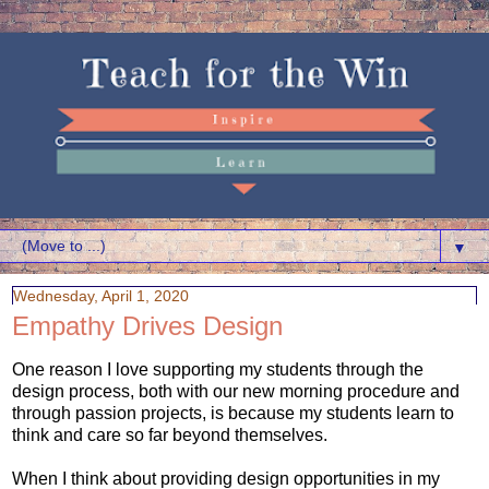
▼
Wednesday, April 1, 2020
Empathy Drives Design
One reason I love supporting my students through the
design process, both with our new morning procedure and
through passion projects, is because my students learn to
think and care so far beyond themselves.
When I think about providing design opportunities in my