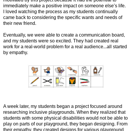
immediately make a positive impact on someone else’s life.
I loved watching the process as my students continually
came back to considering the specific wants and needs of
their new friend.
Eventually, we were able to create a communication board,
and my students were so excited. They had created real
work for a real-world problem for a real audience...all started
by empathy.
A week later, my students began a project focused around
researching inclusive playgrounds. When they realized that
students with some physical disabilities would not be able to
play on parts of our playground, they began designing. From
their empathy, they created designs for various playground