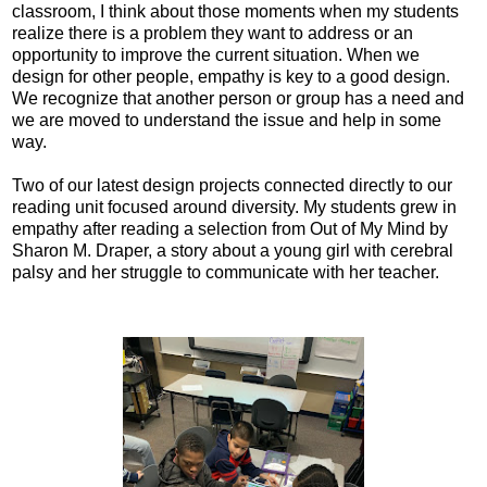
classroom, I think about those moments when my students
realize there is a problem they want to address or an
opportunity to improve the current situation. When we
design for other people, empathy is key to a good design.
We recognize that another person or group has a need and
we are moved to understand the issue and help in some
way.
Two of our latest design projects connected directly to our
reading unit focused around diversity. My students grew in
empathy after reading a selection from Out of My Mind by
Sharon M. Draper, a story about a young girl with cerebral
palsy and her struggle to communicate with her teacher.