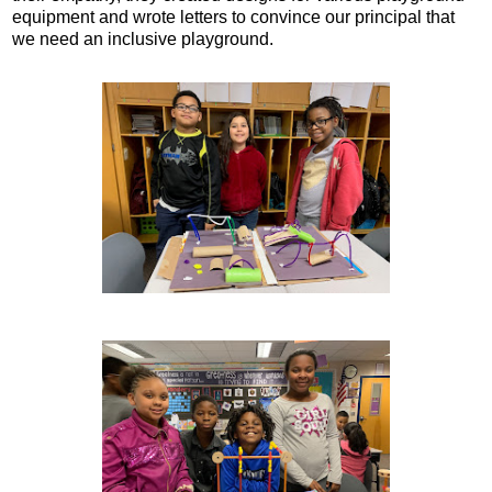
equipment and wrote letters to convince our principal that
we need an inclusive playground.