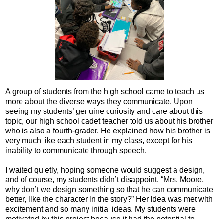
A group of students from the high school came to teach us
more about the diverse ways they communicate. Upon
seeing my students’ genuine curiosity and care about this
topic, our high school cadet teacher told us about his brother
who is also a fourth-grader. He explained how his brother is
very much like each student in my class, except for his
inability to communicate through speech.
I waited quietly, hoping someone would suggest a design,
and of course, my students didn’t disappoint. “Mrs. Moore,
why don’t we design something so that he can communicate
better, like the character in the story?” Her idea was met with
excitement and so many initial ideas. My students were
motivated by this project because it had the potential to